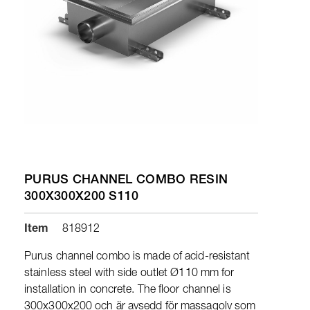
PURUS CHANNEL COMBO RESIN
300X300X200 S110
Item
818912
Purus channel combo is made of acid-resistant
stainless steel with side outlet Ø110 mm for
installation in concrete. The floor channel is
300x300x200 och är avsedd för massagolv som