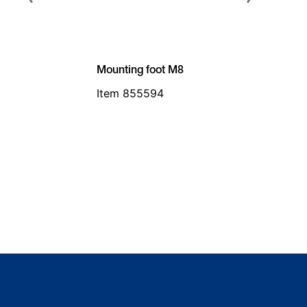
Mounting foot M8
Item 855594