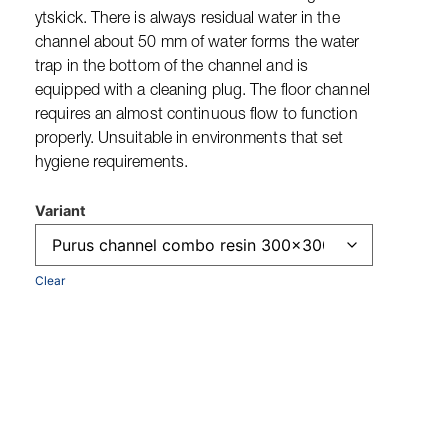
ytskick. There is always residual water in the
channel about 50 mm of water forms the water
trap in the bottom of the channel and is
equipped with a cleaning plug. The floor channel
requires an almost continuous flow to function
properly. Unsuitable in environments that set
hygiene requirements.
Variant
Clear