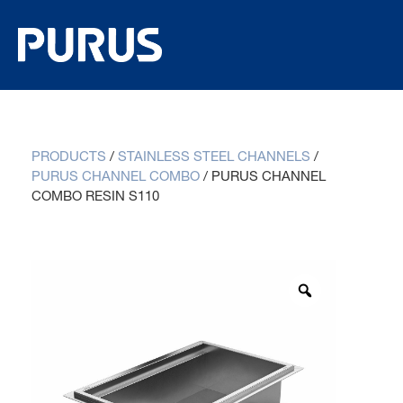
PRODUCTS
/
STAINLESS STEEL CHANNELS
/
PURUS CHANNEL COMBO
/
PURUS CHANNEL
COMBO RESIN S110