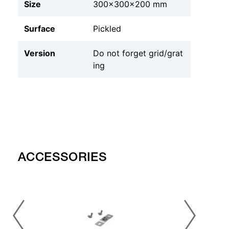
Size
300x300x200 mm
Surface
Pickled
Version
Do not forget grid/grat
ing
ACCESSORIES