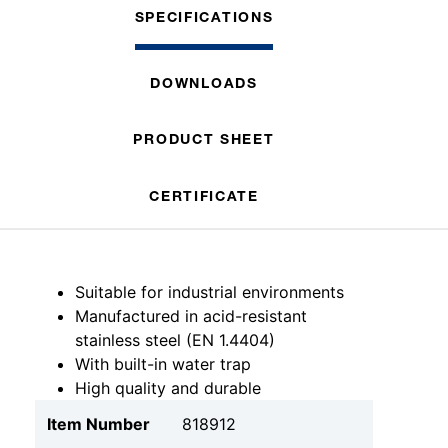
SPECIFICATIONS
DOWNLOADS
PRODUCT SHEET
CERTIFICATE
Suitable for industrial environments
Manufactured in acid-resistant
stainless steel (EN 1.4404)
With built-in water trap
High quality and durable
Item Number
818912