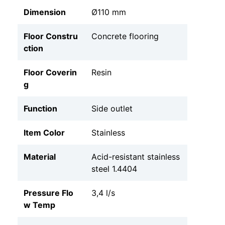
Dimension
Ø110 mm
Floor Constru
Concrete flooring
ction
Floor Coverin
Resin
g
Function
Side outlet
Item Color
Stainless
Material
Acid-resistant stainless
steel 1.4404
Pressure Flo
3,4 l/s
w Temp