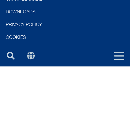
NOR
DOWNLOADS
DEN
PRIVACY POLICY
FIN
COOKIES
PURUS GROUP
UK
HOW CAN I PURCHASE?
All Purus products are available to purchase via our
distributor network across the UK and Ireland.
Please contact us for information on which
distributors you can purchase our products through.