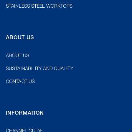
STAINLESS STEEL WORKTOPS
ABOUT US
ABOUT US
SUSTAINABILITY AND QUALITY
CONTACT US
INFORMATION
EU/EXPORT
SWE
CHANNEL GUIDE