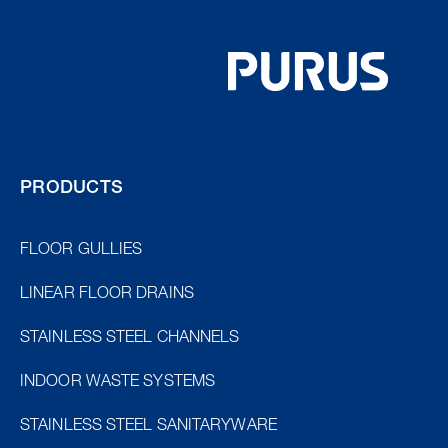
PRODUCTS
FLOOR GULLIES
LINEAR FLOOR DRAINS
STAINLESS STEEL CHANNELS
INDOOR WASTE SYSTEMS
STAINLESS STEEL SANITARYWARE