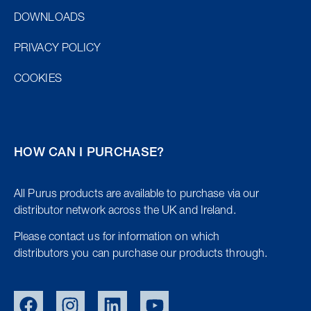
DOWNLOADS
PRIVACY POLICY
COOKIES
HOW CAN I PURCHASE?
All Purus products are available to purchase via our
distributor network across the UK and Ireland.
Please contact us for information on which
distributors you can purchase our products through.