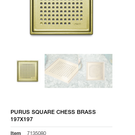
PURUS SQUARE CHESS BRASS
197X197
Item
7135080