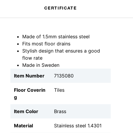
CERTIFICATE
Made of 1.5mm stainless steel
Fits most floor drains
Stylish design that ensures a good
flow rate
Made in Sweden
Item Number
7135080
Floor Coverin
Tiles
g
Item Color
Brass
Material
Stainless steel 1.4301