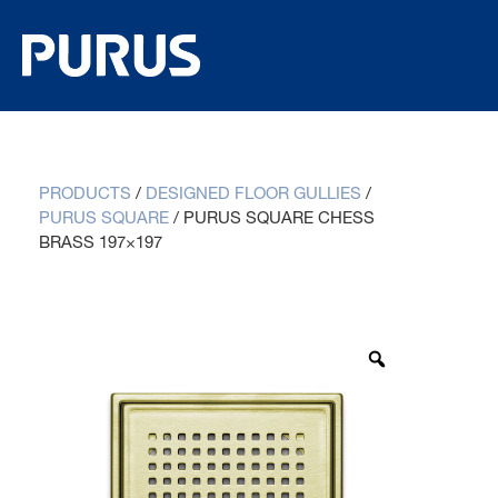
PRODUCTS
/
DESIGNED FLOOR GULLIES
/
PURUS SQUARE
/
PURUS SQUARE CHESS
BRASS 197×197