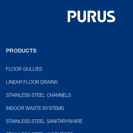
PRODUCTS
FLOOR GULLIES
LINEAR FLOOR DRAINS
STAINLESS STEEL CHANNELS
INDOOR WASTE SYSTEMS
STAINLESS STEEL SANITARYWARE