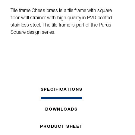
Tile frame Chess brass is a tile frame with square
floor well strainer with high quality in PVD coated
stainless steel. The tile frame is part of the Purus
Square design series.
SPECIFICATIONS
DOWNLOADS
PRODUCT SHEET