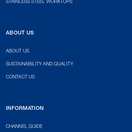
STAINLESS STEEL WORKTOPS
ABOUT US
ABOUT US
SUSTAINABILITY AND QUALITY
CONTACT US
INFORMATION
CHANNEL GUIDE