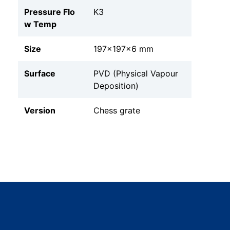
Pressure Flo
K3
w Temp
Size
197x197x6 mm
Surface
PVD (Physical Vapour
Deposition)
Version
Chess grate