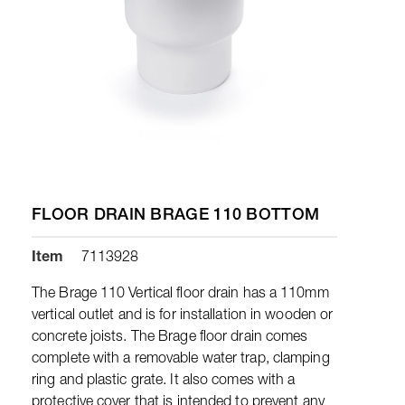
FLOOR DRAIN BRAGE 110 BOTTOM
Item
7113928
The Brage 110 Vertical floor drain has a 110mm
vertical outlet and is for installation in wooden or
concrete joists. The Brage floor drain comes
complete with a removable water trap, clamping
ring and plastic grate. It also comes with a
protective cover that is intended to prevent any