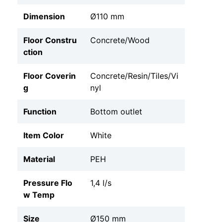
Dimension
Ø110 mm
Floor Constru
Concrete/Wood
ction
Floor Coverin
Concrete/Resin/Tiles/Vi
g
nyl
Function
Bottom outlet
Item Color
White
Material
PEH
Pressure Flo
1,4 l/s
w Temp
Size
Ø150 mm