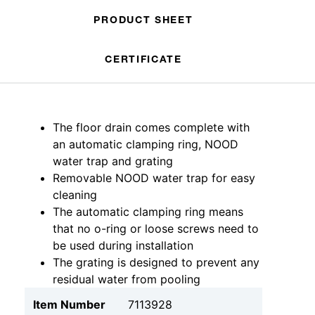
PRODUCT SHEET
CERTIFICATE
The floor drain comes complete with
an automatic clamping ring, NOOD
water trap and grating
Removable NOOD water trap for easy
cleaning
The automatic clamping ring means
that no o-ring or loose screws need to
be used during installation
The grating is designed to prevent any
residual water from pooling
Item Number
7113928